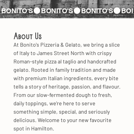
About Us
At Bonito's Pizzeria & Gelato, we bring a slice
of Italy to James Street North with crispy
Roman-style pizza al taglio and handcrafted
gelato. Rooted in family tradition and made
with premium Italian ingredients, every bite
tells a story of heritage, passion, and flavour.
From our slow-fermented dough to fresh,
daily toppings, we're here to serve
something simple, special, and seriously
delicious. Welcome to your new favourite
spot in Hamilton.