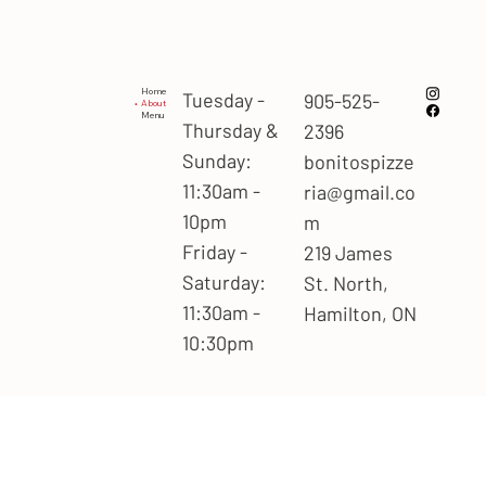
Home
Tuesday -
905-525-
About
Menu
Thursday &
2396
Sunday:
bonitospizze
11:30am -
ria@gmail.co
10pm
m
Friday -
219 James
Saturday:
St. North,
11:30am -
Hamilton, ON
10:30pm