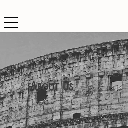
About Us